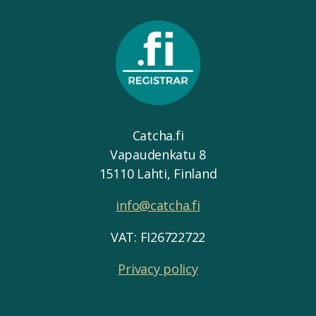
Catcha.fi
Vapaudenkatu 8
15110 Lahti, Finland
info@catcha.fi
VAT: FI26722722
Privacy policy