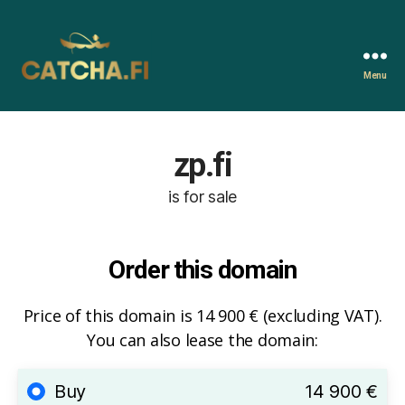
Menu
Catcha.fi
zp.fi
is for sale
Order this domain
Price of this domain is 14 900 € (excluding VAT).
You can also lease the domain:
Buy
14 900 €