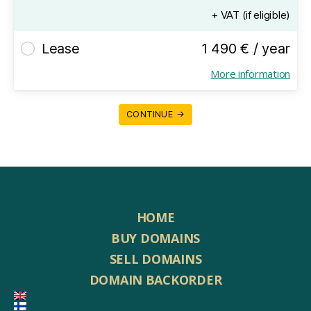
+ VAT (if eligible)
Lease
1 490 € / year
More information
CONTINUE →
HOME
BUY DOMAINS
SELL DOMAINS
DOMAIN BACKORDER