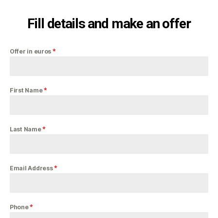
Fill details and make an offer
*
Offer in euros
*
First Name
*
Last Name
*
Email Address
*
Phone