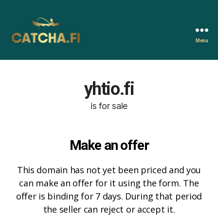
Menu
Catcha.fi
yhtio.fi
is for sale
Make an offer
This domain has not yet been priced and you
can make an offer for it using the form. The
offer is binding for 7 days. During that period
the seller can reject or accept it.