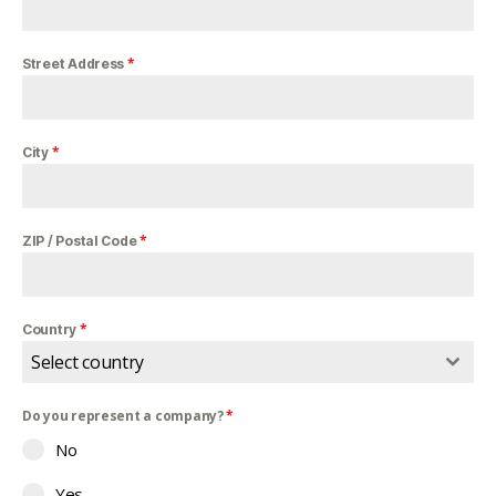
*
Street Address
*
City
*
ZIP / Postal Code
*
Country
Select country
Do you represent a company?
*
No
Yes