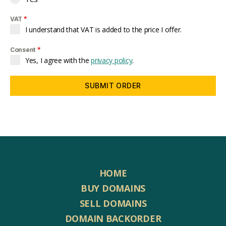
*
VAT
I understand that VAT is added to the price I offer.
*
Consent
Yes, I agree with the
privacy policy
.
SUBMIT ORDER
HOME
BUY DOMAINS
SELL DOMAINS
DOMAIN BACKORDER