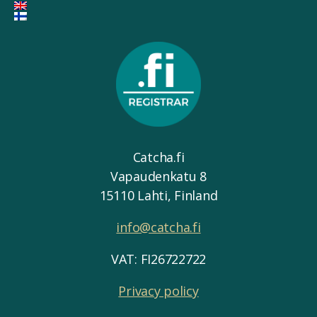
Catcha.fi
Vapaudenkatu 8
15110 Lahti, Finland
info@catcha.fi
VAT: FI26722722
Privacy policy