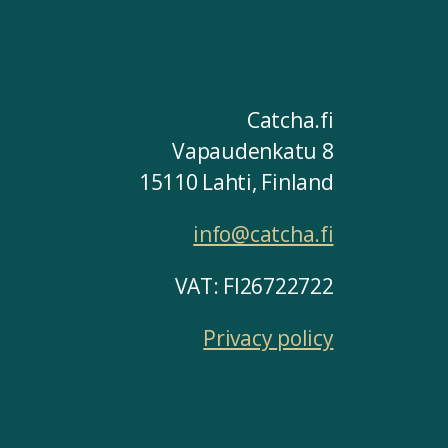
Catcha.fi
Vapaudenkatu 8
15110 Lahti, Finland
info@catcha.fi
VAT: FI26722722
Privacy policy