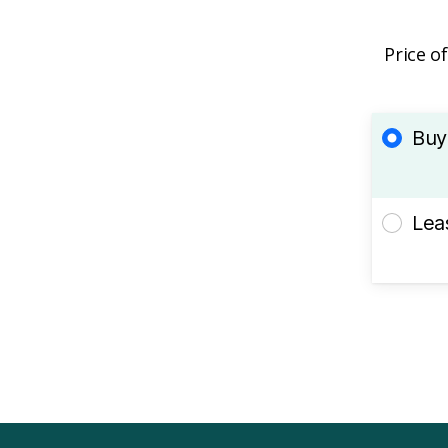
Price o
Buy
Lea