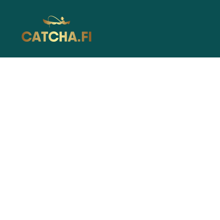
Catcha.fi