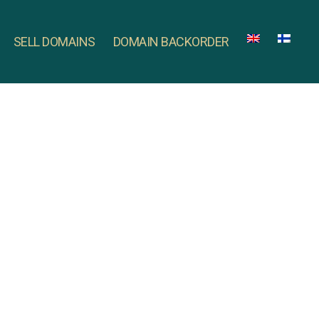
SELL DOMAINS
DOMAIN BACKORDER