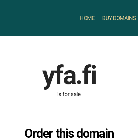
HOME
BUY DOMAINS
yfa.fi
is for sale
Order this domain