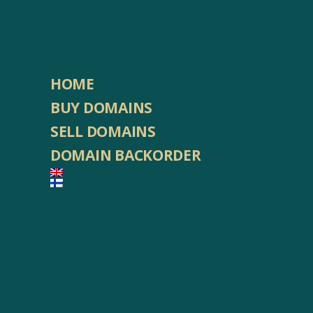
HOME
BUY DOMAINS
SELL DOMAINS
DOMAIN BACKORDER