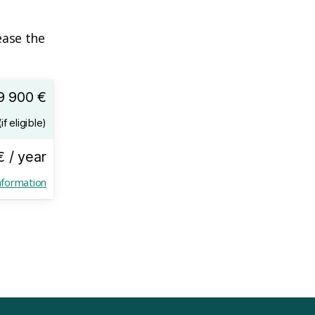
ease the
9 900 €
if eligible)
€ / year
nformation