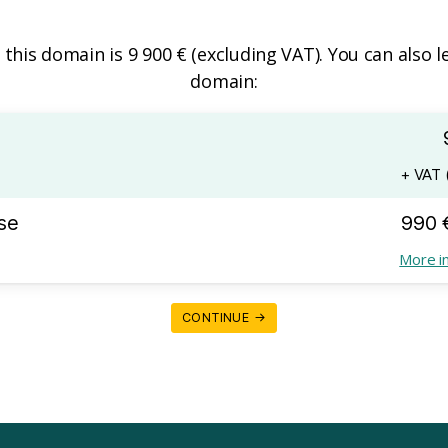
f this domain is 9 900 € (excluding VAT). You can also l
domain:
+ VAT (
se
990 
More i
CONTINUE →