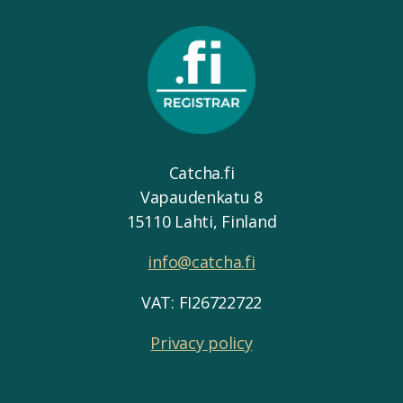
Catcha.fi
Vapaudenkatu 8
15110 Lahti, Finland
info@catcha.fi
VAT: FI26722722
Privacy policy