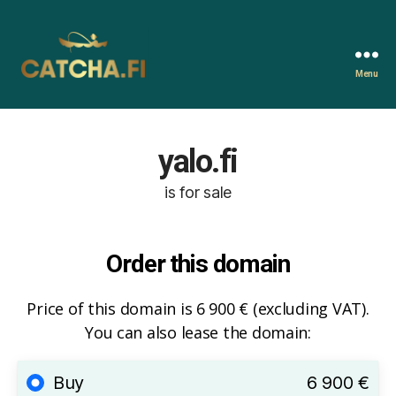
Menu
Catcha.fi
yalo.fi
is for sale
Order this domain
Price of this domain is 6 900 € (excluding VAT).
You can also lease the domain:
Buy
6 900 €