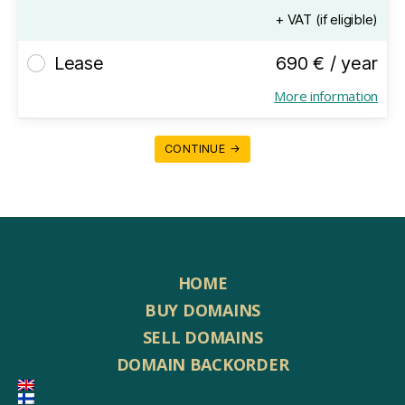
+ VAT (if eligible)
Lease
690 € / year
More information
CONTINUE →
HOME
BUY DOMAINS
SELL DOMAINS
DOMAIN BACKORDER