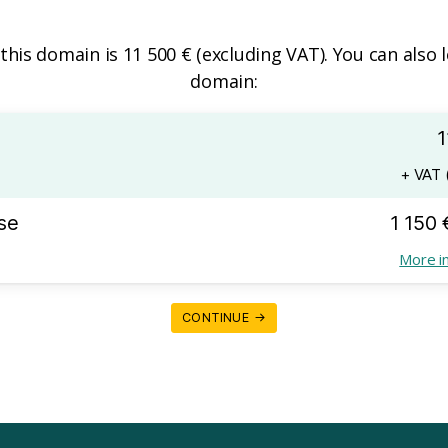
 this domain is 11 500 € (excluding VAT). You can also 
domain:
1
+ VAT (
se
1 150 
More i
CONTINUE →