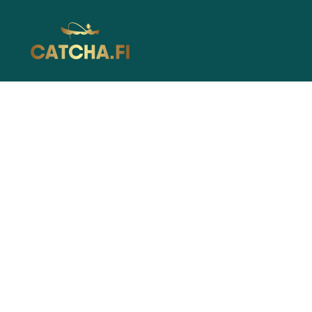
Catcha.fi