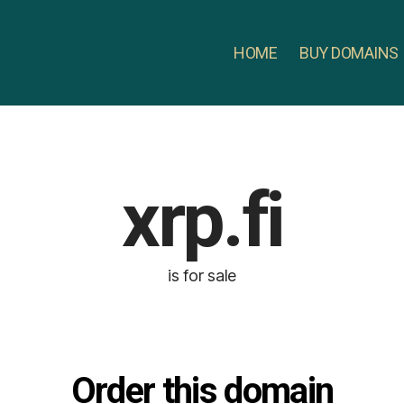
HOME
BUY DOMAINS
xrp.fi
is for sale
Order this domain