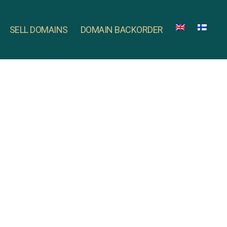
SELL DOMAINS
DOMAIN BACKORDER