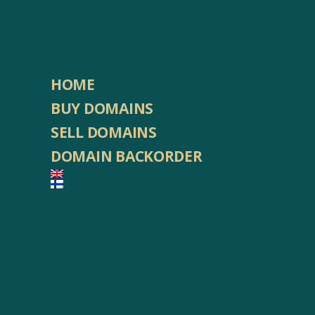
HOME
BUY DOMAINS
SELL DOMAINS
DOMAIN BACKORDER