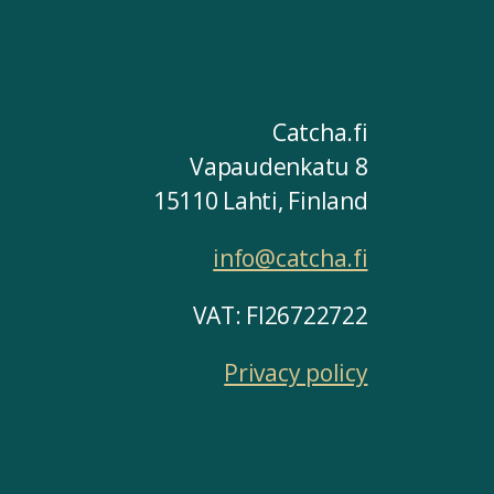
Catcha.fi
Vapaudenkatu 8
15110 Lahti, Finland
info@catcha.fi
VAT: FI26722722
Privacy policy