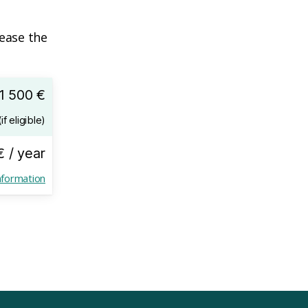
lease the
1 500 €
if eligible)
€ / year
nformation