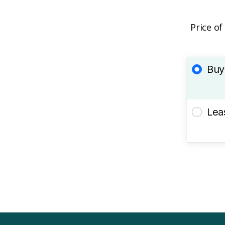
Price of
Buy
Lea