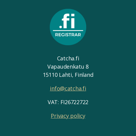
Catcha.fi
Vapaudenkatu 8
15110 Lahti, Finland
info@catcha.fi
VAT: FI26722722
Privacy policy