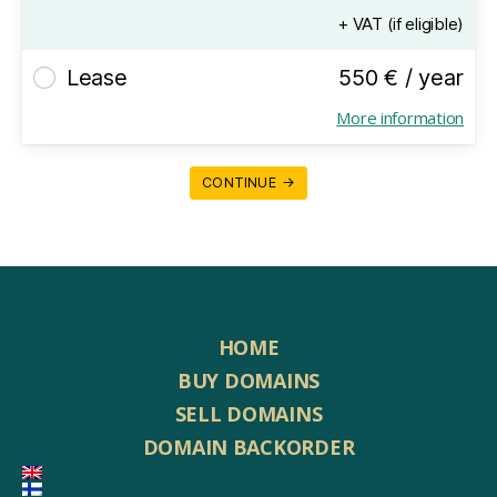
+ VAT (if eligible)
Lease
550 € / year
More information
CONTINUE →
HOME
BUY DOMAINS
SELL DOMAINS
DOMAIN BACKORDER