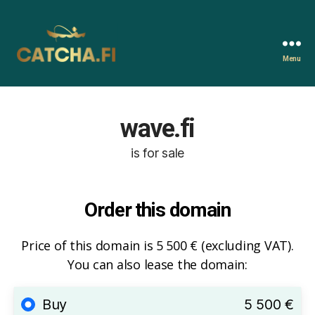
Menu
Catcha.fi
wave.fi
is for sale
Order this domain
Price of this domain is 5 500 € (excluding VAT).
You can also lease the domain:
Buy
5 500 €