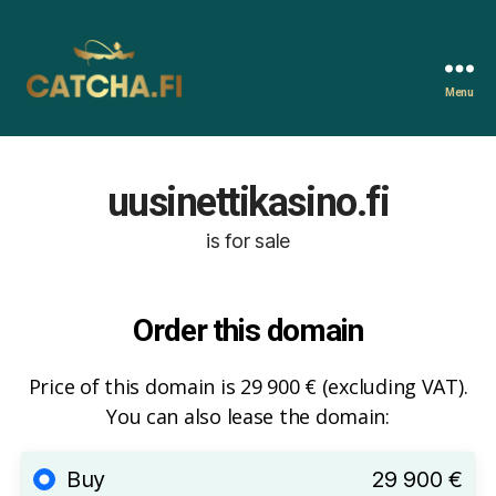
Menu
Catcha.fi
uusinettikasino.fi
is for sale
Order this domain
Price of this domain is 29 900 € (excluding VAT).
You can also lease the domain:
Buy
29 900 €