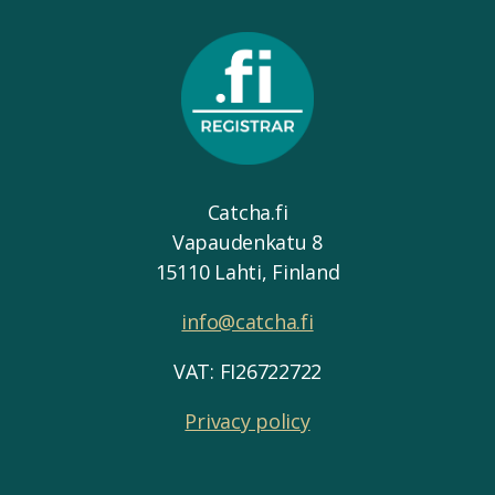
Catcha.fi
Vapaudenkatu 8
15110 Lahti, Finland
info@catcha.fi
VAT: FI26722722
Privacy policy