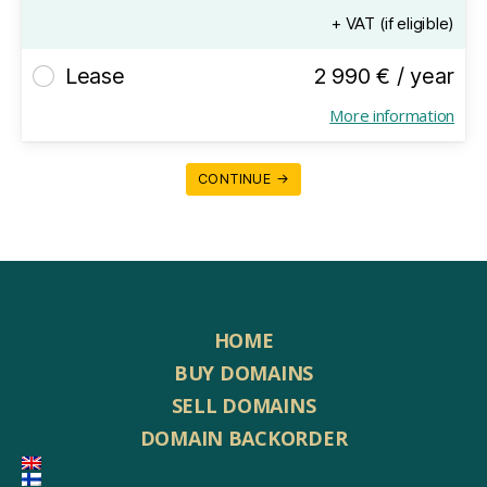
+ VAT (if eligible)
Lease
2 990 € / year
More information
CONTINUE →
HOME
BUY DOMAINS
SELL DOMAINS
DOMAIN BACKORDER