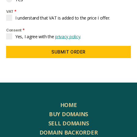
*
VAT
I understand that VAT is added to the price I offer.
*
Consent
Yes, I agree with the
privacy policy
.
SUBMIT ORDER
HOME
BUY DOMAINS
SELL DOMAINS
DOMAIN BACKORDER