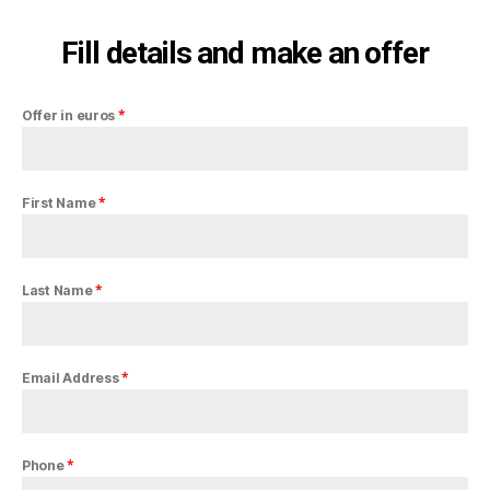
Fill details and make an offer
*
Offer in euros
*
First Name
*
Last Name
*
Email Address
*
Phone