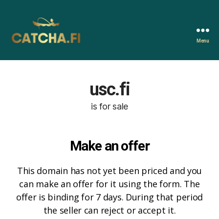
Menu
Catcha.fi
usc.fi
is for sale
Make an offer
This domain has not yet been priced and you
can make an offer for it using the form. The
offer is binding for 7 days. During that period
the seller can reject or accept it.