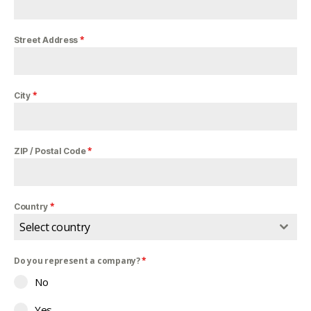
*
Street Address
*
City
*
ZIP / Postal Code
*
Country
Select country
Do you represent a company?
*
No
Yes