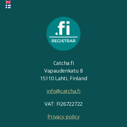
Catcha.fi
Vapaudenkatu 8
15110 Lahti, Finland
info@catcha.fi
VAT: FI26722722
Privacy policy