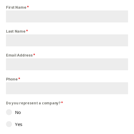
*
First Name
*
Last Name
*
Email Address
*
Phone
Do you represent a company?
*
No
Yes