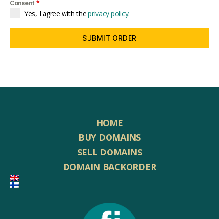
*
Consent
Yes, I agree with the
privacy policy
.
SUBMIT ORDER
HOME
BUY DOMAINS
SELL DOMAINS
DOMAIN BACKORDER