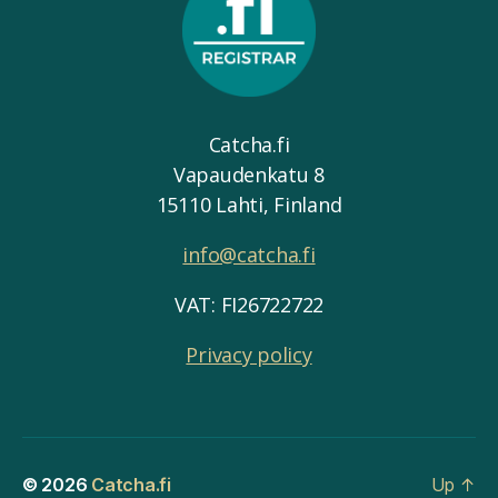
Catcha.fi
Vapaudenkatu 8
15110 Lahti, Finland
info@catcha.fi
VAT: FI26722722
Privacy policy
© 2026
Catcha.fi
Up
↑