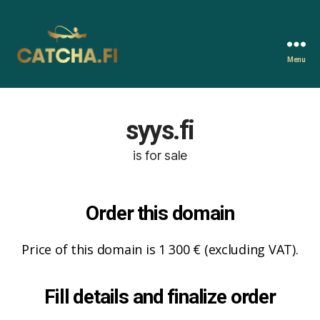
Menu
Catcha.fi
syys.fi
is for sale
Order this domain
Price of this domain is 1 300 € (excluding VAT).
Fill details and finalize order