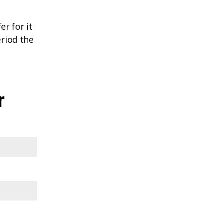
r for it
eriod the
r