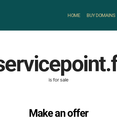
HOME
BUY DOMAINS
servicepoint.f
is for sale
Make an offer