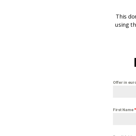
This do
using th
Offer in eur
First Name