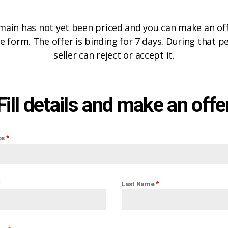
main has not yet been priced and you can make an offe
e form. The offer is binding for 7 days. During that p
seller can reject or accept it.
Fill details and make an offe
*
os
*
*
Last Name