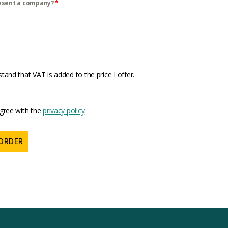
esent a company?
*
stand that VAT is added to the price I offer.
agree with the
privacy policy
.
ORDER