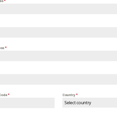
*
ess
*
ess
*
*
 Code
Country
Select country