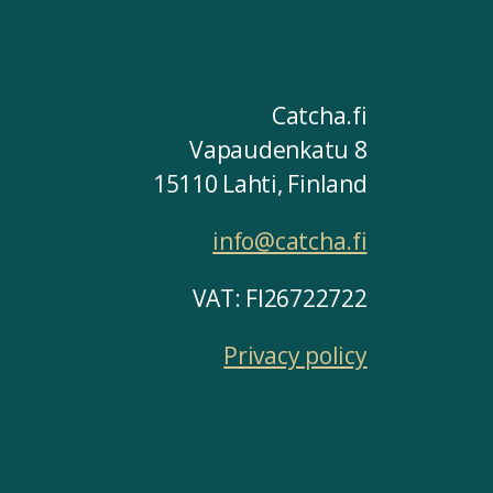
Catcha.fi
Vapaudenkatu 8
15110 Lahti, Finland
info@catcha.fi
VAT: FI26722722
Privacy policy