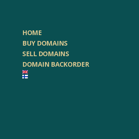
HOME
BUY DOMAINS
SELL DOMAINS
DOMAIN BACKORDER