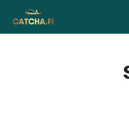
Catcha.fi