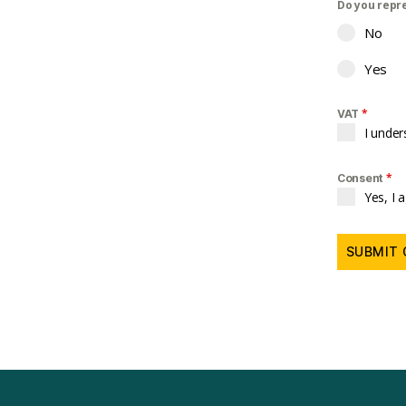
Do you repr
No
Yes
*
VAT
I under
*
Consent
Yes, I 
SUBMIT 