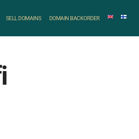
SELL DOMAINS
DOMAIN BACKORDER
i