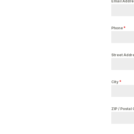
Email Addr
*
Phone
Street Addr
*
City
ZIP / Postal