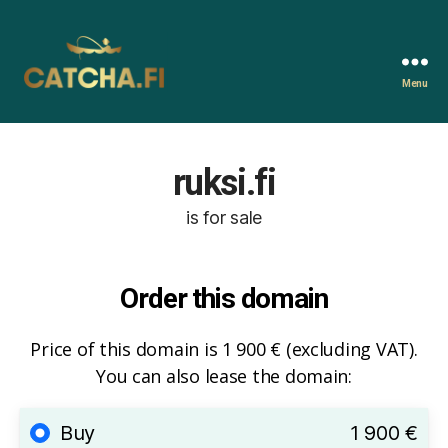
Menu
Catcha.fi
ruksi.fi
is for sale
Order this domain
Price of this domain is 1 900 € (excluding VAT).
You can also lease the domain:
Buy
1 900 €