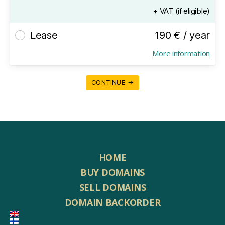
+ VAT (if eligible)
Lease
190 € / year
More information
CONTINUE →
HOME
BUY DOMAINS
SELL DOMAINS
DOMAIN BACKORDER