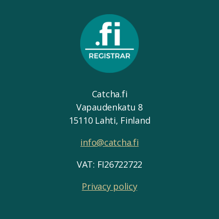
Catcha.fi
Vapaudenkatu 8
15110 Lahti, Finland
info@catcha.fi
VAT: FI26722722
Privacy policy