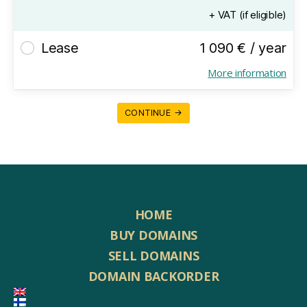
+ VAT (if eligible)
Lease
1 090 € / year
More information
CONTINUE →
HOME
BUY DOMAINS
SELL DOMAINS
DOMAIN BACKORDER