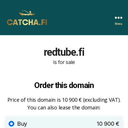
Menu
Catcha.fi
redtube.fi
is for sale
Order this domain
Price of this domain is 10 900 € (excluding VAT).
You can also lease the domain:
Buy
10 900 €