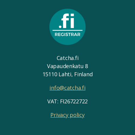
Catcha.fi
Vapaudenkatu 8
15110 Lahti, Finland
info@catcha.fi
VAT: FI26722722
Privacy policy