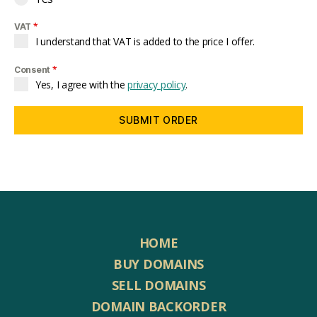
*
VAT
I understand that VAT is added to the price I offer.
*
Consent
Yes, I agree with the
privacy policy
.
SUBMIT ORDER
HOME
BUY DOMAINS
SELL DOMAINS
DOMAIN BACKORDER