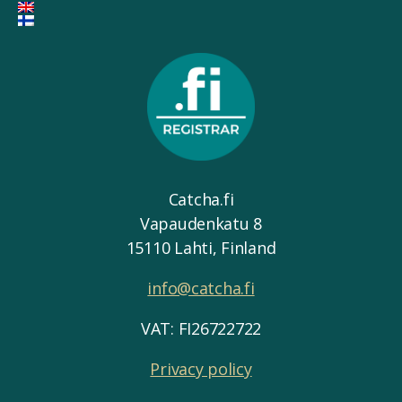
Catcha.fi
Vapaudenkatu 8
15110 Lahti, Finland
info@catcha.fi
VAT: FI26722722
Privacy policy