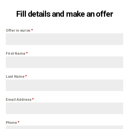
Fill details and make an offer
*
Offer in euros
*
First Name
*
Last Name
*
Email Address
*
Phone