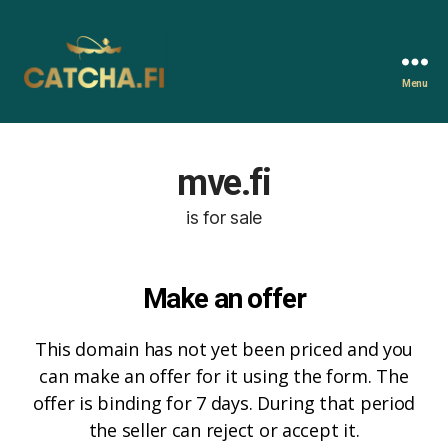
Menu
Catcha.fi
mve.fi
is for sale
Make an offer
This domain has not yet been priced and you
can make an offer for it using the form. The
offer is binding for 7 days. During that period
the seller can reject or accept it.