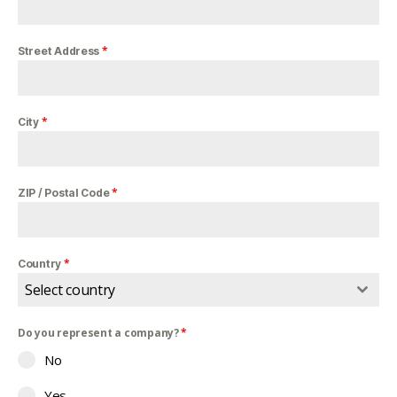
*
Street Address
*
City
*
ZIP / Postal Code
*
Country
Select country
Do you represent a company?
*
No
Yes