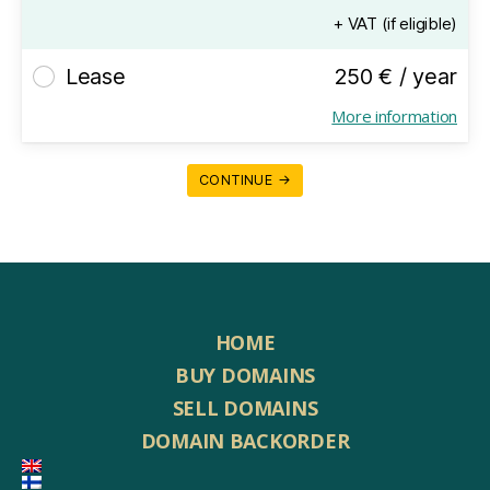
+ VAT (if eligible)
Lease
250 € / year
More information
CONTINUE →
HOME
BUY DOMAINS
SELL DOMAINS
DOMAIN BACKORDER