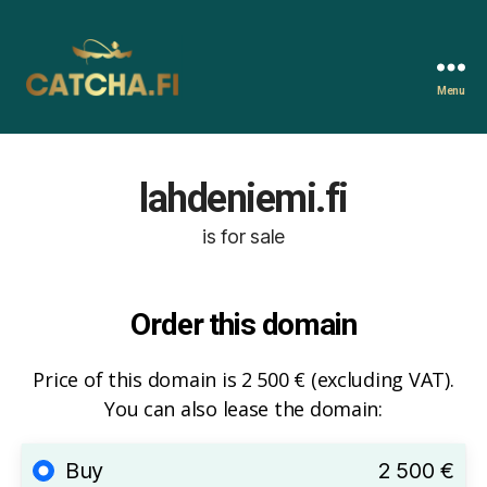
Menu
Catcha.fi
lahdeniemi.fi
is for sale
Order this domain
Price of this domain is 2 500 € (excluding VAT).
You can also lease the domain:
Buy
2 500 €