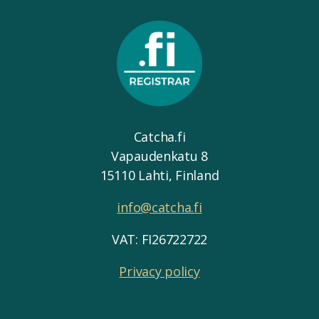
Catcha.fi
Vapaudenkatu 8
15110 Lahti, Finland
info@catcha.fi
VAT: FI26722722
Privacy policy