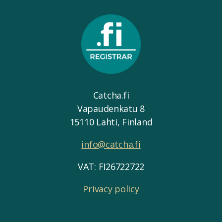
Catcha.fi
Vapaudenkatu 8
15110 Lahti, Finland
info@catcha.fi
VAT: FI26722722
Privacy policy