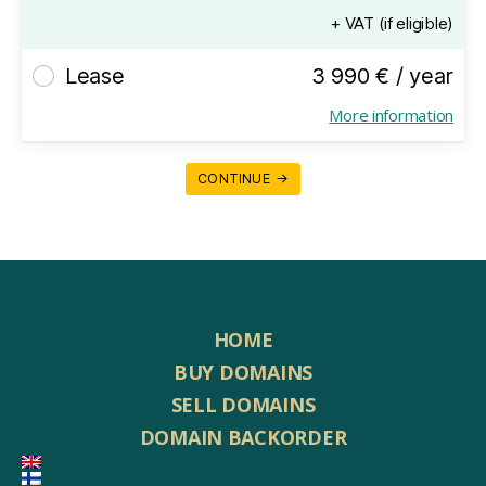
+ VAT (if eligible)
Lease
3 990 € / year
More information
CONTINUE →
HOME
BUY DOMAINS
SELL DOMAINS
DOMAIN BACKORDER