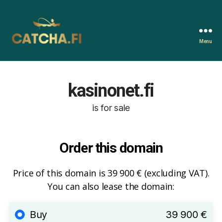
Menu
Catcha.fi
kasinonet.fi
is for sale
Order this domain
Price of this domain is 39 900 € (excluding VAT).
You can also lease the domain:
Buy
39 900 €