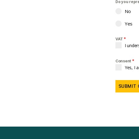
Do you repr
No
Yes
*
VAT
I under
*
Consent
Yes, I 
SUBMIT 