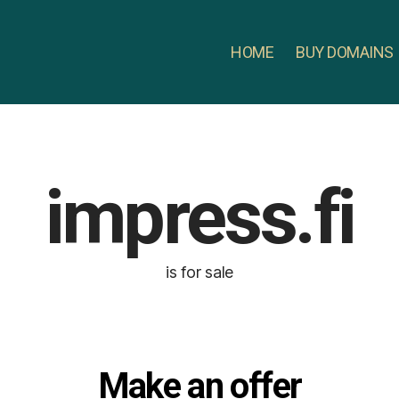
HOME
BUY DOMAINS
impress.fi
is for sale
Make an offer