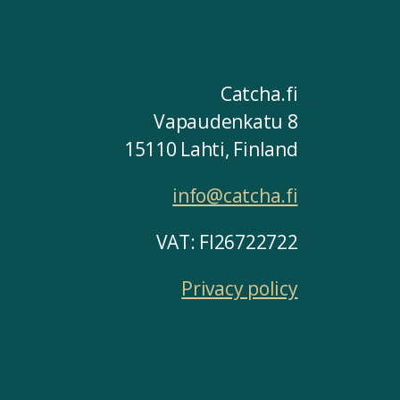
Catcha.fi
Vapaudenkatu 8
15110 Lahti, Finland
info@catcha.fi
VAT: FI26722722
Privacy policy