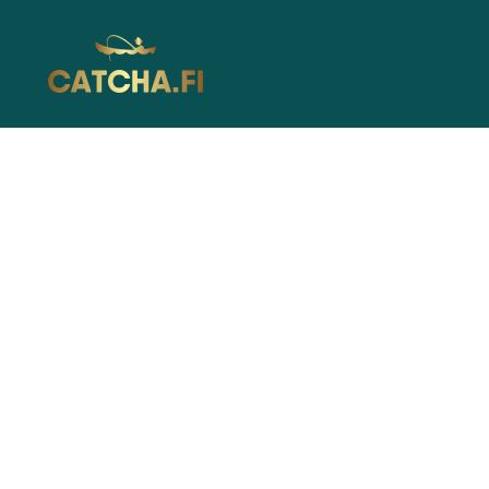
Catcha.fi