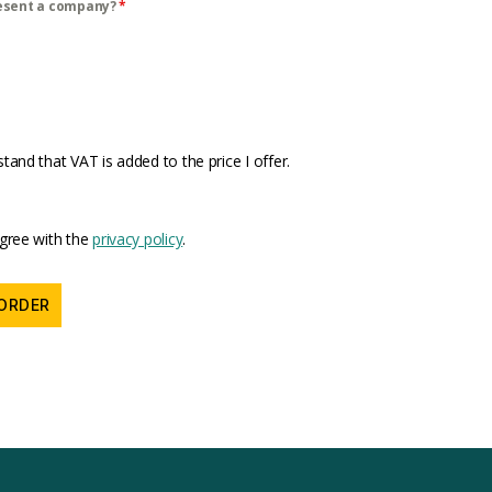
esent a company?
*
stand that VAT is added to the price I offer.
agree with the
privacy policy
.
ORDER