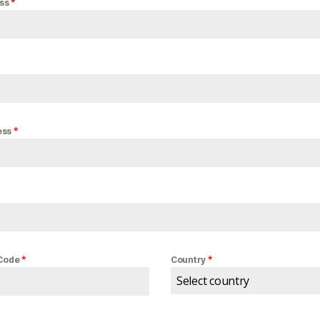
*
ess
*
ess
*
*
 Code
Country
Select country