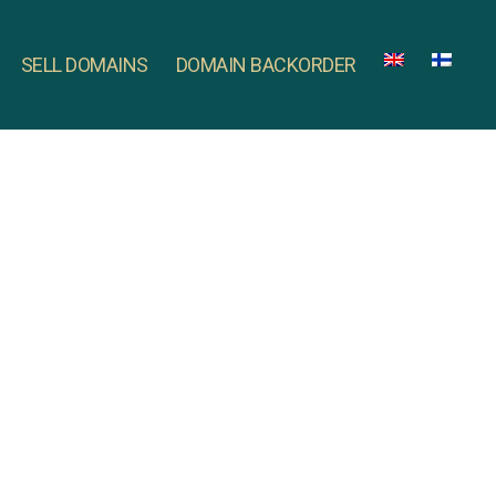
SELL DOMAINS
DOMAIN BACKORDER