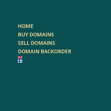
HOME
BUY DOMAINS
SELL DOMAINS
DOMAIN BACKORDER