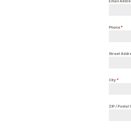
Email Addr
*
Phone
Street Addr
*
City
ZIP / Postal