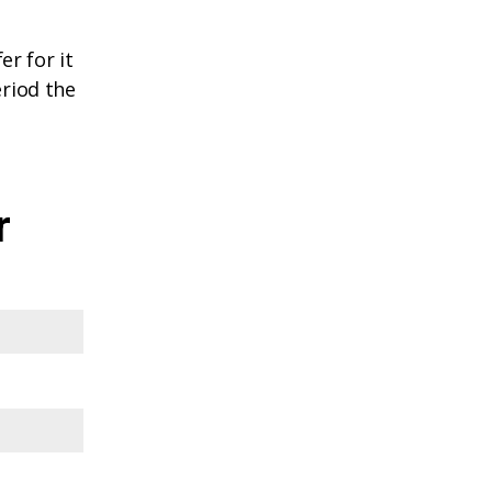
r for it
eriod the
r