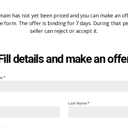
main has not yet been priced and you can make an offe
e form. The offer is binding for 7 days. During that p
seller can reject or accept it.
Fill details and make an offe
*
os
*
*
Last Name