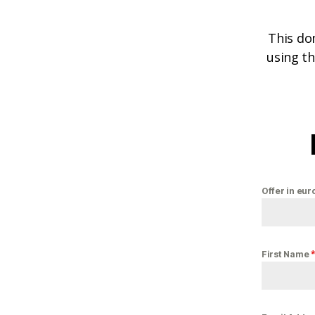
This do
using th
Offer in eur
First Name