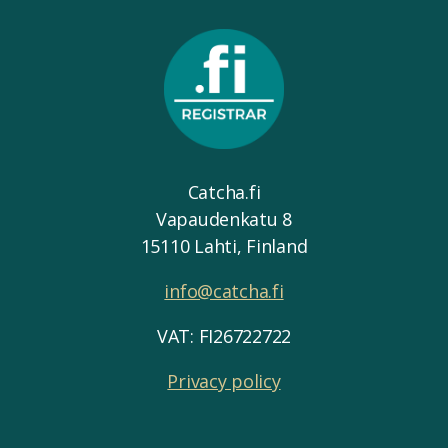
Catcha.fi
Vapaudenkatu 8
15110 Lahti, Finland
info@catcha.fi
VAT: FI26722722
Privacy policy