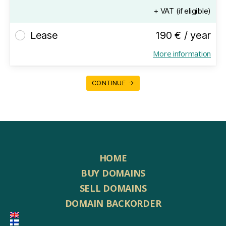
+ VAT (if eligible)
Lease
190 € / year
More information
CONTINUE →
HOME
BUY DOMAINS
SELL DOMAINS
DOMAIN BACKORDER