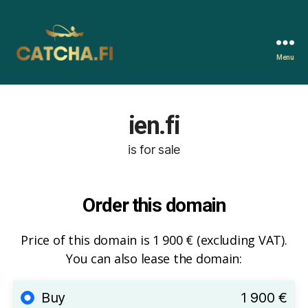
Menu
Catcha.fi
ien.fi
is for sale
Order this domain
Price of this domain is 1 900 € (excluding VAT).
You can also lease the domain:
Buy
1 900 €