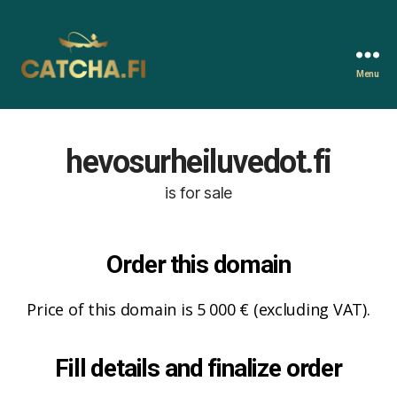
Menu
Catcha.fi
hevosurheiluvedot.fi
is for sale
Order this domain
Price of this domain is 5 000 € (excluding VAT).
Fill details and finalize order