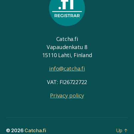
Catcha.fi
Vapaudenkatu 8
15110 Lahti, Finland
info@catcha.fi
VAT: FI26722722
Privacy policy
© 2026
Catcha.fi
Up
↑