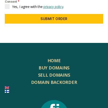
*
Consent
Yes, I agree with the
privacy policy
.
SUBMIT ORDER
HOME
BUY DOMAINS
SELL DOMAINS
DOMAIN BACKORDER