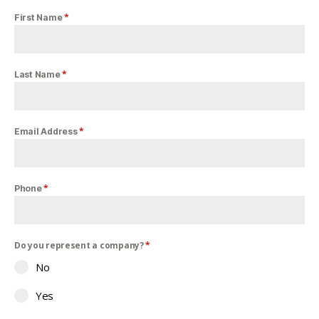
*
First Name
*
Last Name
*
Email Address
*
Phone
Do you represent a company?
*
No
Yes