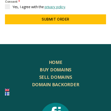
*
Consent
Yes, I agree with the
privacy policy
.
SUBMIT ORDER
HOME
BUY DOMAINS
SELL DOMAINS
DOMAIN BACKORDER