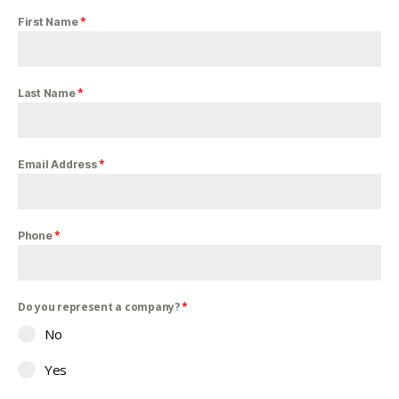
*
First Name
*
Last Name
*
Email Address
*
Phone
Do you represent a company?
*
No
Yes