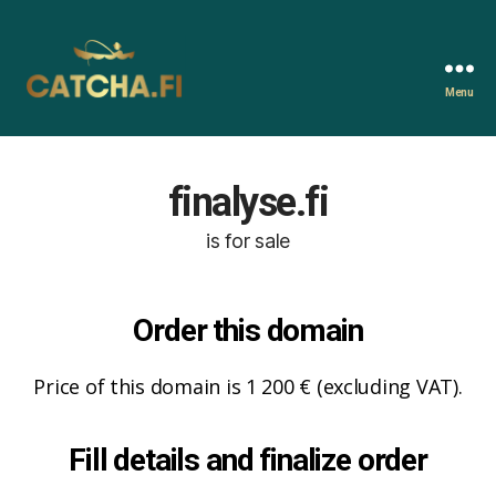
Menu
Catcha.fi
finalyse.fi
is for sale
Order this domain
Price of this domain is 1 200 € (excluding VAT).
Fill details and finalize order