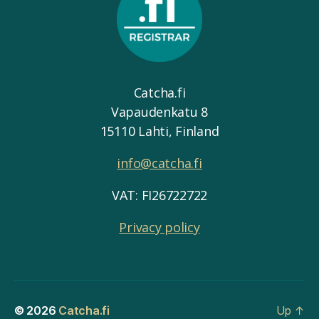
Catcha.fi
Vapaudenkatu 8
15110 Lahti, Finland
info@catcha.fi
VAT: FI26722722
Privacy policy
© 2026
Catcha.fi
Up
↑