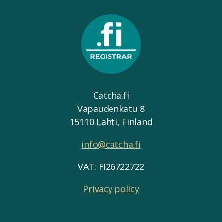
Catcha.fi
Vapaudenkatu 8
15110 Lahti, Finland
info@catcha.fi
VAT: FI26722722
Privacy policy