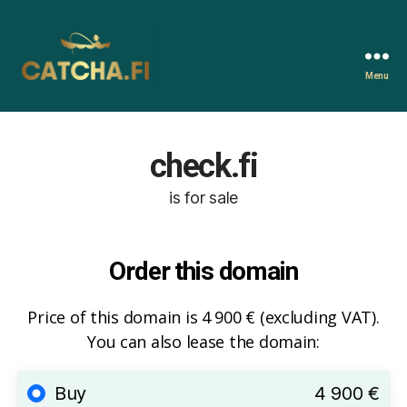
Menu
Catcha.fi
check.fi
is for sale
Order this domain
Price of this domain is 4 900 € (excluding VAT).
You can also lease the domain:
Buy
4 900 €