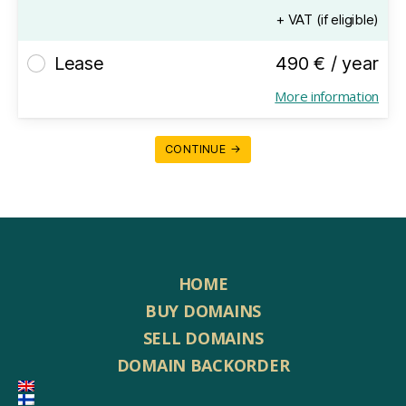
+ VAT (if eligible)
Lease
490 € / year
More information
CONTINUE →
HOME
BUY DOMAINS
SELL DOMAINS
DOMAIN BACKORDER