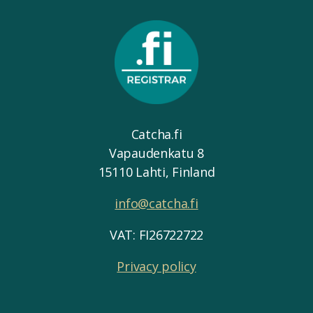
Catcha.fi
Vapaudenkatu 8
15110 Lahti, Finland
info@catcha.fi
VAT: FI26722722
Privacy policy