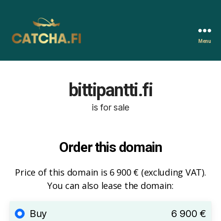
Menu
Catcha.fi
bittipantti.fi
is for sale
Order this domain
Price of this domain is 6 900 € (excluding VAT).
You can also lease the domain:
Buy
6 900 €