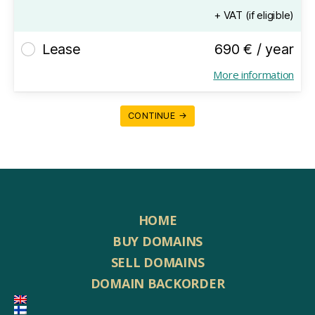
+ VAT (if eligible)
Lease
690 € / year
More information
CONTINUE →
HOME
BUY DOMAINS
SELL DOMAINS
DOMAIN BACKORDER