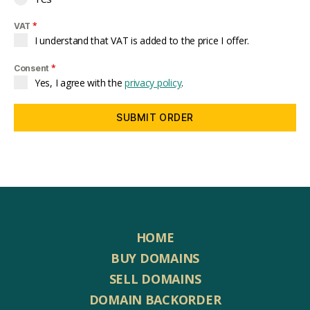
*
VAT
I understand that VAT is added to the price I offer.
*
Consent
Yes, I agree with the
privacy policy
.
SUBMIT ORDER
HOME
BUY DOMAINS
SELL DOMAINS
DOMAIN BACKORDER