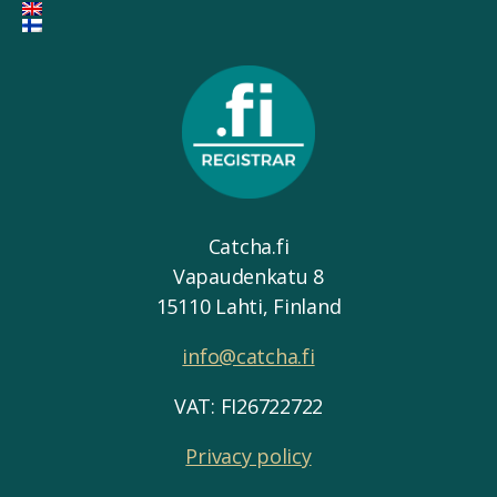
Catcha.fi
Vapaudenkatu 8
15110 Lahti, Finland
info@catcha.fi
VAT: FI26722722
Privacy policy