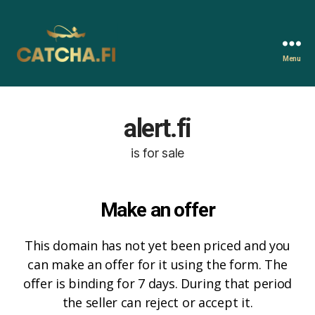
Menu
Catcha.fi
alert.fi
is for sale
Make an offer
This domain has not yet been priced and you
can make an offer for it using the form. The
offer is binding for 7 days. During that period
the seller can reject or accept it.