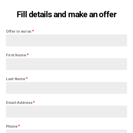
Fill details and make an offer
*
Offer in euros
*
First Name
*
Last Name
*
Email Address
*
Phone