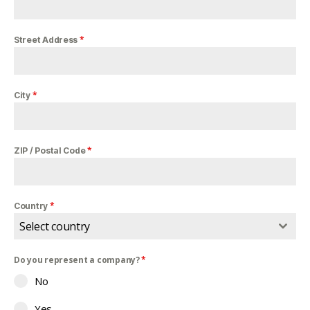
*
Street Address
*
City
*
ZIP / Postal Code
*
Country
Select country
Do you represent a company?
*
No
Yes