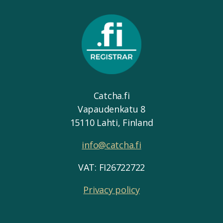
Catcha.fi
Vapaudenkatu 8
15110 Lahti, Finland
info@catcha.fi
VAT: FI26722722
Privacy policy