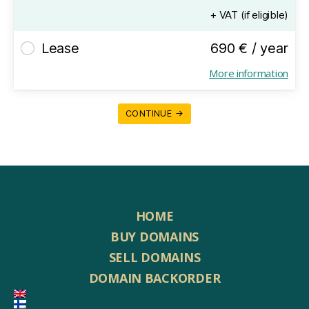
+ VAT (if eligible)
Lease
690 € / year
More information
CONTINUE →
HOME
BUY DOMAINS
SELL DOMAINS
DOMAIN BACKORDER