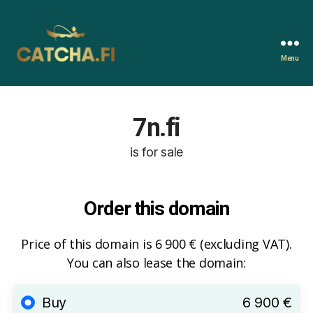
Menu
Catcha.fi
7n.fi
is for sale
Order this domain
Price of this domain is 6 900 € (excluding VAT).
You can also lease the domain:
Buy
6 900 €