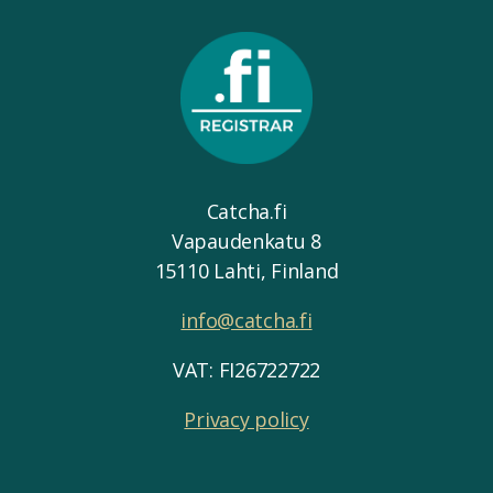
Catcha.fi
Vapaudenkatu 8
15110 Lahti, Finland
info@catcha.fi
VAT: FI26722722
Privacy policy