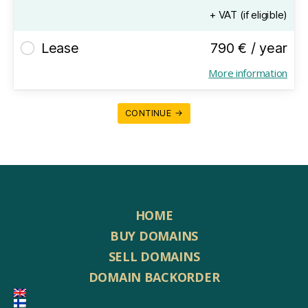
+ VAT (if eligible)
Lease
790 € / year
More information
CONTINUE →
HOME
BUY DOMAINS
SELL DOMAINS
DOMAIN BACKORDER