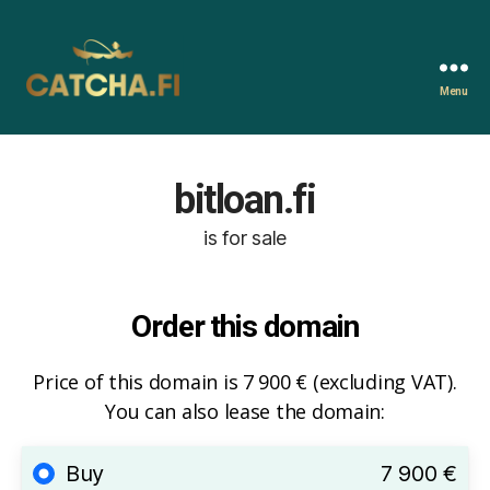
Menu
Catcha.fi
bitloan.fi
is for sale
Order this domain
Price of this domain is 7 900 € (excluding VAT).
You can also lease the domain:
Buy
7 900 €