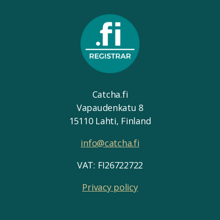
Catcha.fi
Vapaudenkatu 8
15110 Lahti, Finland
info@catcha.fi
VAT: FI26722722
Privacy policy