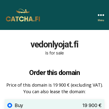
Menu
Catcha.fi
vedonlyojat.fi
is for sale
Order this domain
Price of this domain is 19 900 € (excluding VAT).
You can also lease the domain:
Buy
19 900 €