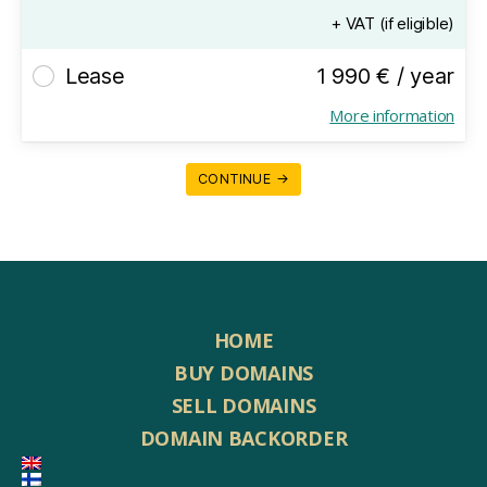
+ VAT (if eligible)
Lease
1 990 € / year
More information
CONTINUE →
HOME
BUY DOMAINS
SELL DOMAINS
DOMAIN BACKORDER