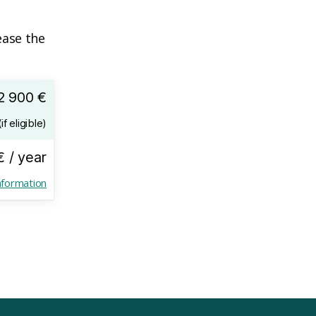
ease the
2 900 €
if eligible)
€ / year
nformation