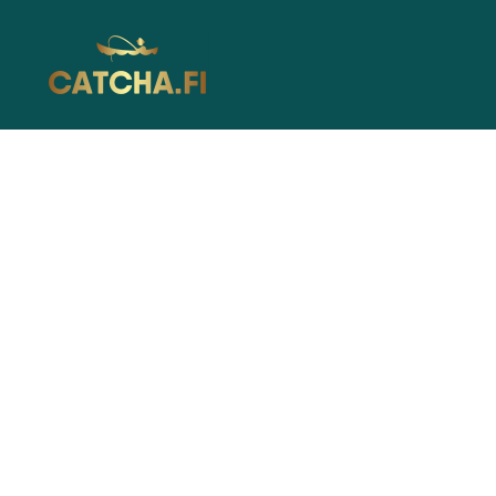
Catcha.fi