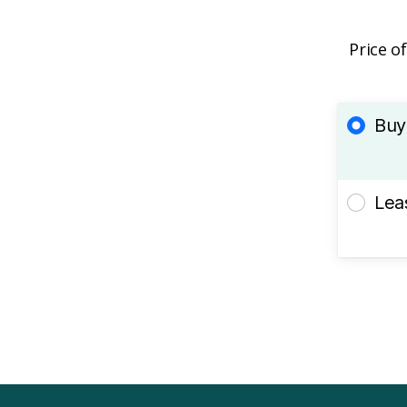
Price o
Buy
Lea