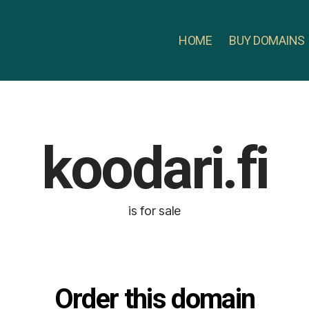
HOME
BUY DOMAINS
koodari.fi
is for sale
Order this domain