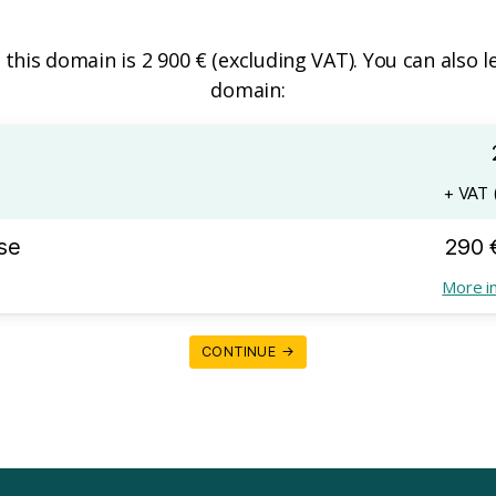
f this domain is 2 900 € (excluding VAT). You can also l
domain:
+ VAT (
se
290 
More i
CONTINUE →