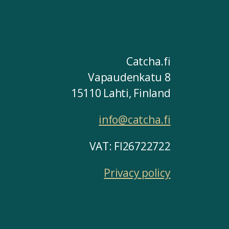
Catcha.fi
Vapaudenkatu 8
15110 Lahti, Finland
info@catcha.fi
VAT: FI26722722
Privacy policy