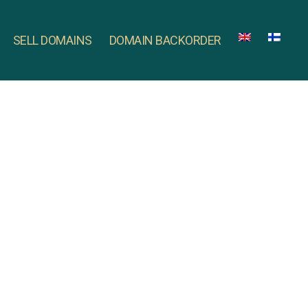
SELL DOMAINS
DOMAIN BACKORDER