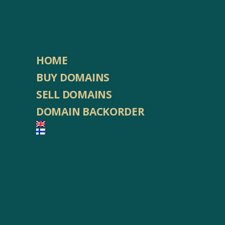
HOME
BUY DOMAINS
SELL DOMAINS
DOMAIN BACKORDER