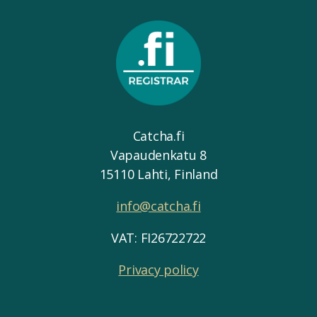
Catcha.fi
Vapaudenkatu 8
15110 Lahti, Finland
info@catcha.fi
VAT: FI26722722
Privacy policy