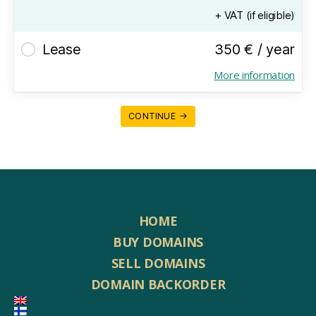
+ VAT (if eligible)
Lease
350 € / year
More information
CONTINUE →
HOME
BUY DOMAINS
SELL DOMAINS
DOMAIN BACKORDER