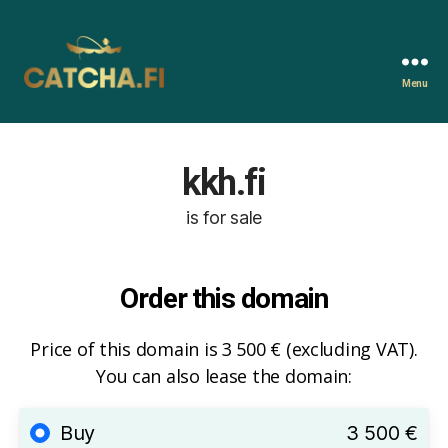
Menu
Catcha.fi
kkh.fi
is for sale
Order this domain
Price of this domain is 3 500 € (excluding VAT).
You can also lease the domain:
Buy
3 500 €