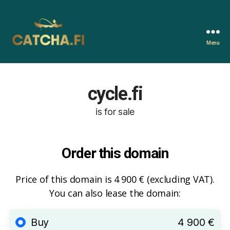
Menu
Catcha.fi
cycle.fi
is for sale
Order this domain
Price of this domain is 4 900 € (excluding VAT).
You can also lease the domain:
Buy
4 900 €