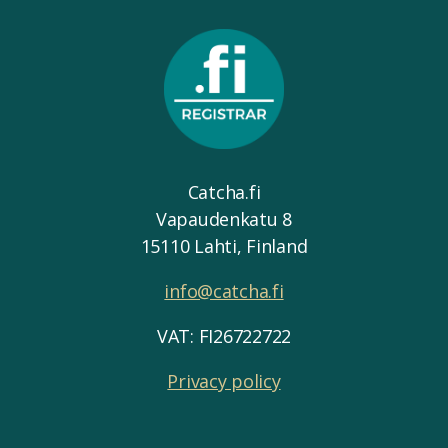
Catcha.fi
Vapaudenkatu 8
15110 Lahti, Finland
info@catcha.fi
VAT: FI26722722
Privacy policy