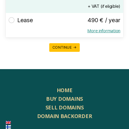
+ VAT (if eligible)
Lease
490 € / year
More information
CONTINUE →
HOME
BUY DOMAINS
SELL DOMAINS
DOMAIN BACKORDER